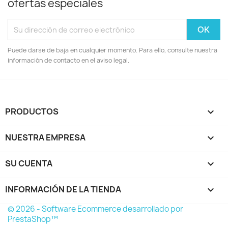
ofertas especiales
Puede darse de baja en cualquier momento. Para ello, consulte nuestra
información de contacto en el aviso legal.
PRODUCTOS

NUESTRA EMPRESA

SU CUENTA

INFORMACIÓN DE LA TIENDA
keyboard_arrow_down
© 2026 - Software Ecommerce desarrollado por
PrestaShop™