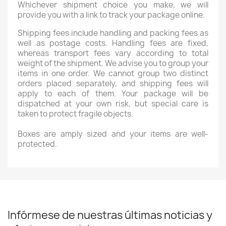
Whichever shipment choice you make, we will
provide you with a link to track your package online.
Shipping fees include handling and packing fees as
well as postage costs. Handling fees are fixed,
whereas transport fees vary according to total
weight of the shipment. We advise you to group your
items in one order. We cannot group two distinct
orders placed separately, and shipping fees will
apply to each of them. Your package will be
dispatched at your own risk, but special care is
taken to protect fragile objects.
Boxes are amply sized and your items are well-
protected.
Infórmese de nuestras últimas noticias y