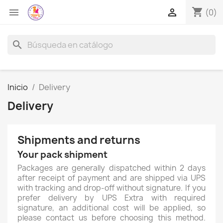
shopping_cart


(0)
search
Inicio
Delivery
Delivery
Shipments and returns
Your pack shipment
Packages are generally dispatched within 2 days
after receipt of payment and are shipped via UPS
with tracking and drop-off without signature. If you
prefer delivery by UPS Extra with required
signature, an additional cost will be applied, so
please contact us before choosing this method.