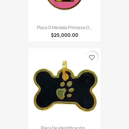
Placa O Medalla Princesa O...
$25,000.00
favorite_border
Placa De Identificación...