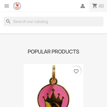
shopping_cart


(0)
search
POPULAR PRODUCTS
favorite_border