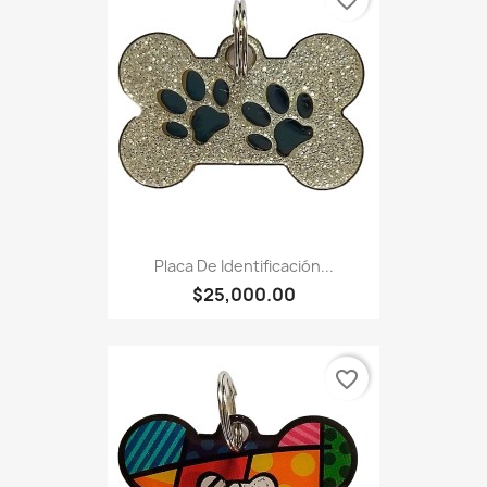
favorite_border
Placa De Identificación...
$25,000.00
favorite_border