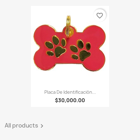
favorite_border
Placa De Identificación...
$30,000.00
All products
