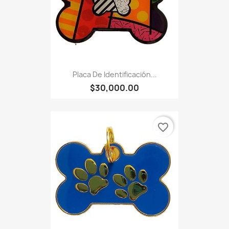
Placa De Identificación...
$30,000.00
favorite_border