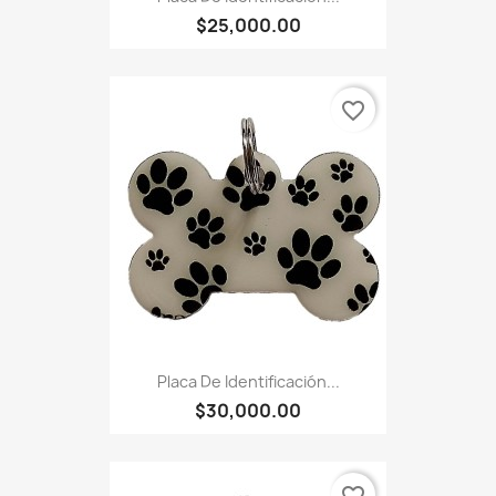
$25,000.00
favorite_border
Placa De Identificación...
$30,000.00