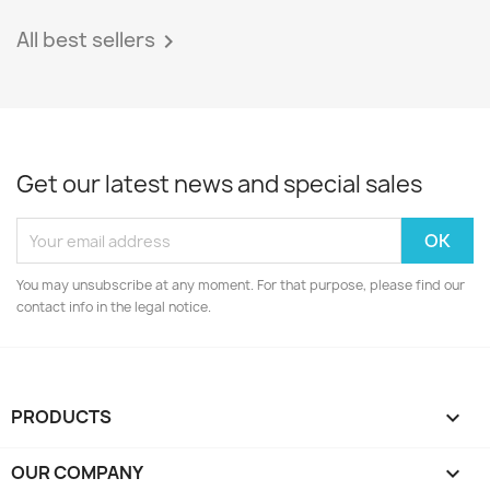
All best sellers

Get our latest news and special sales
You may unsubscribe at any moment. For that purpose, please find our
contact info in the legal notice.
PRODUCTS

OUR COMPANY
