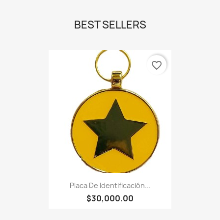
BEST SELLERS
favorite_border
Placa De Identificación...
$30,000.00