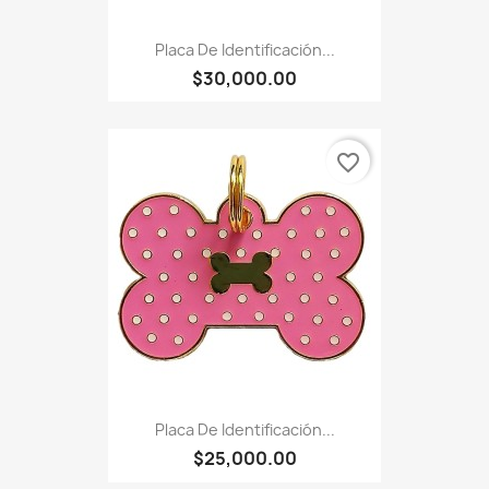
Placa De Identificación...
$30,000.00
favorite_border
Placa De Identificación...
$25,000.00