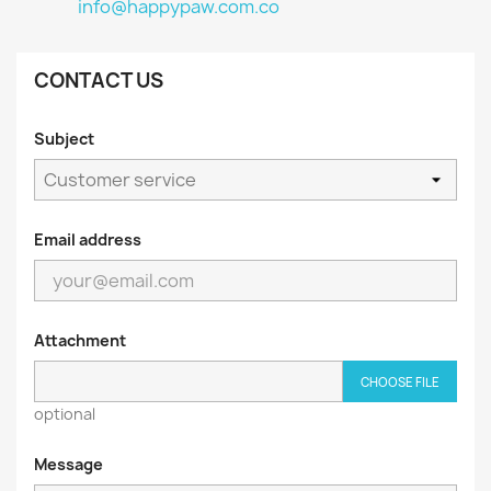
info@happypaw.com.co
CONTACT US
Subject
Email address
Attachment
CHOOSE FILE
optional
Message