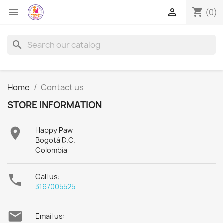
shopping_cart


(0)
search
Home
Contact us
STORE INFORMATION

Happy Paw
Bogotá D.C.
Colombia

Call us:
3167005525

Email us: