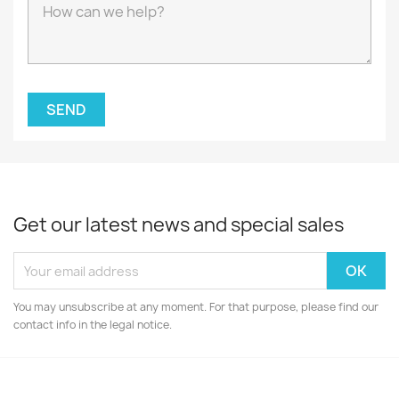
Get our latest news and special sales
You may unsubscribe at any moment. For that purpose, please find our
contact info in the legal notice.