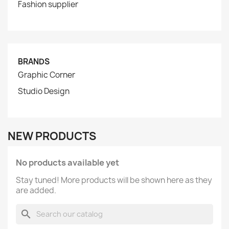
Fashion supplier
BRANDS
Graphic Corner
Studio Design
NEW PRODUCTS
No products available yet
Stay tuned! More products will be shown here as they
are added.
search