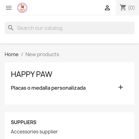
shopping_cart


(0)
search
Home
New products
HAPPY PAW

Placas o medalla personalizada
SUPPLIERS
Accessories supplier