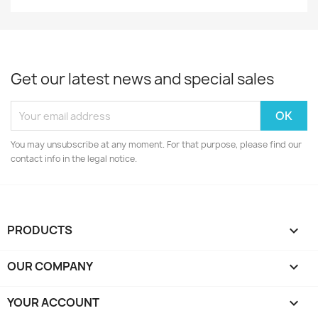
Get our latest news and special sales
You may unsubscribe at any moment. For that purpose, please find our
contact info in the legal notice.
PRODUCTS

OUR COMPANY

YOUR ACCOUNT
